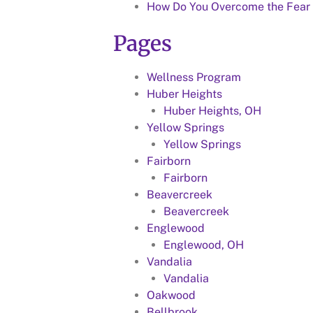
How Do You Overcome the Fear 
Pages
Wellness Program
Huber Heights
Huber Heights, OH
Yellow Springs
Yellow Springs
Fairborn
Fairborn
Beavercreek
Beavercreek
Englewood
Englewood, OH
Vandalia
Vandalia
Oakwood
Bellbrook