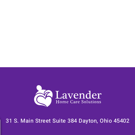
31 S. Main Street Suite 384 Dayton, Ohio 45402