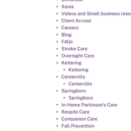
Xenia
Videos and Small business reso
Client Access
Careers
Blog
FAQs
Stroke Care
Overnight Care
Kettering
Kettering
Centerville
Centerville
Springboro
Springboro
In-Home Parkinson’s Care
Respite Care
Companion Care
Fall Prevention