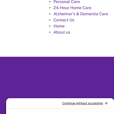
Personal Care
24-Hour Home Care
Alzheimer’s & Dementia Care
Contact Us
Home
About us