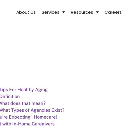
About Us
Services
Resources
Careers
 Tips For Healthy Aging
efinition
.What does that mean?
 What Types of Agencies Exist?
u’re Expecting" Homecare!
t with In-Home Caregivers