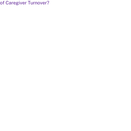
of Caregiver Turnover?