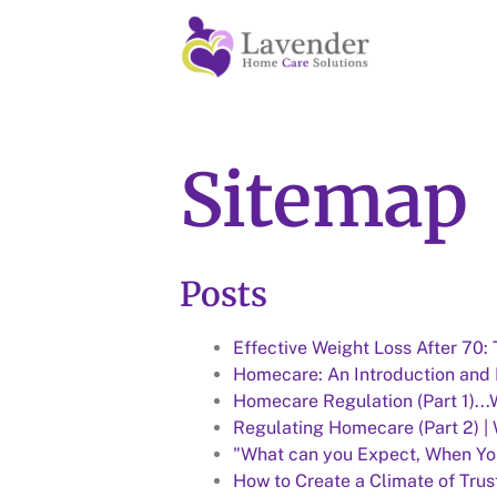
Sitemap
Posts
Effective Weight Loss After 70:
Homecare: An Introduction and D
Homecare Regulation (Part 1)..
Regulating Homecare (Part 2) |
"What can you Expect, When Yo
How to Create a Climate of Trus