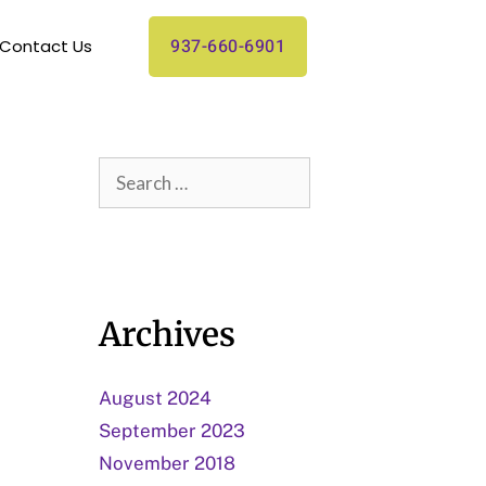
937-660-6901
Contact Us
Archives
August 2024
September 2023
November 2018