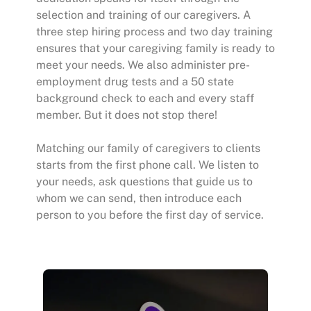
selection and training of our caregivers. A
three step hiring process and two day training
ensures that your caregiving family is ready to
meet your needs. We also administer pre-
employment drug tests and a 50 state
background check to each and every staff
member. But it does not stop there!
Matching our family of caregivers to clients
starts from the first phone call. We listen to
your needs, ask questions that guide us to
whom we can send, then introduce each
person to you before the first day of service.