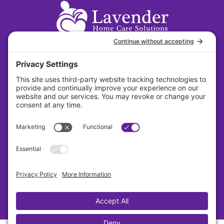
31 S. Main Street Suite 384 Dayton, Ohio
45402
About
Careers
Contact
Privacy Policy
Cookie Policy
Terms Of Service
Sitemap
Copyright © Lavender 2026 All Rights Reserved.
Designed By Sagapixel
Privacy Settings