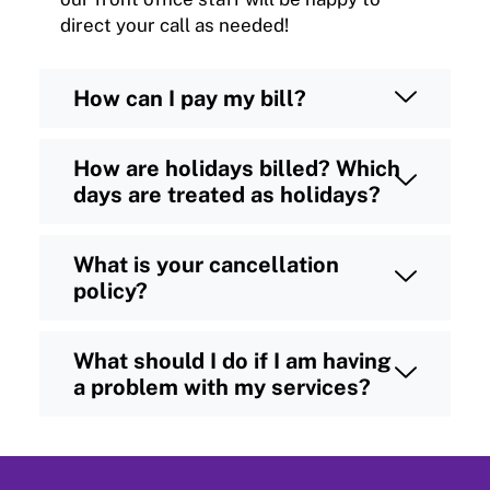
direct your call as needed!
How can I pay my bill?
How are holidays billed? Which
days are treated as holidays?
What is your cancellation
policy?
What should I do if I am having
a problem with my services?