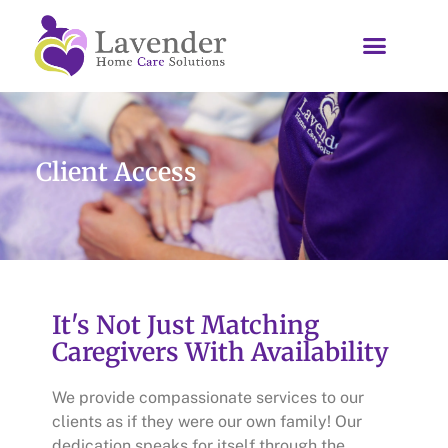
Client Access
It's Not Just Matching
Caregivers With Availability
We provide compassionate services to our
clients as if they were our own family! Our
dedication speaks for itself through the