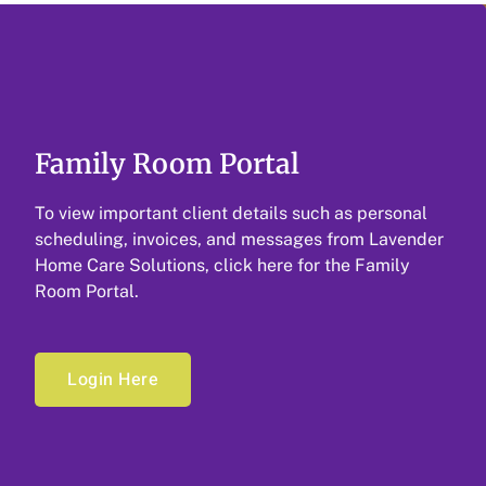
Family Room Portal
To view important client details such as personal
scheduling, invoices, and messages from Lavender
Home Care Solutions, click here for the Family
Room Portal.
Login Here