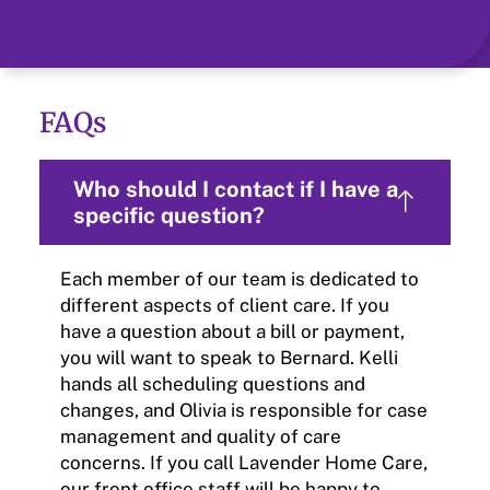
FAQs
Who should I contact if I have a
specific question?
Each member of our team is dedicated to
different aspects of client care. If you
have a question about a bill or payment,
you will want to speak to Bernard. Kelli
hands all scheduling questions and
changes, and Olivia is responsible for case
management and quality of care
concerns. If you call Lavender Home Care,
our front office staff will be happy to