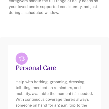
caregivers handle the full range of daily needs so
your loved one is supported consistently, not just
during a scheduled window.
Personal Care
Help with bathing, grooming, dressing,
toileting, medication reminders, and
mobility, available the moment it’s needed.
With continuous coverage there’s always
someone on hand for a 2 a.m. trip to the