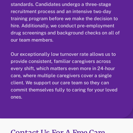
standards. Candidates undergo a three-stage
recruitment process and an intensive two-day
training program before we make the decision to
hire. Additionally, we conduct pre-employment
drug screenings and background checks on all of
our team members.
Our exceptionally low turnover rate allows us to
provide consistent, familiar caregivers across
every shift, which matters even more in 24-hour
care, where multiple caregivers cover a single
client. We support our care team so they can
commit themselves fully to caring for your loved
ones.
Contact Us For A Free Care