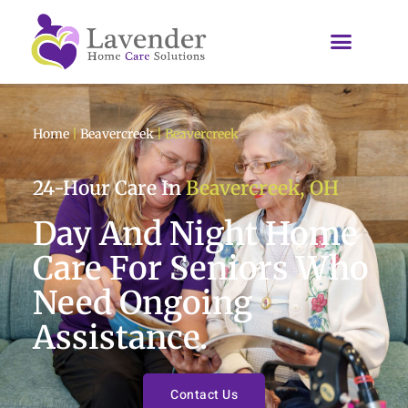
Home
|
Beavercreek
|
Beavercreek
24-Hour Care In
Beavercreek, OH
Day And Night Home
Care For Seniors Who
Need Ongoing
Assistance.
Contact Us