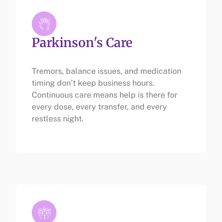
Parkinson's Care
Tremors, balance issues, and medication
timing don’t keep business hours.
Continuous care means help is there for
every dose, every transfer, and every
restless night.