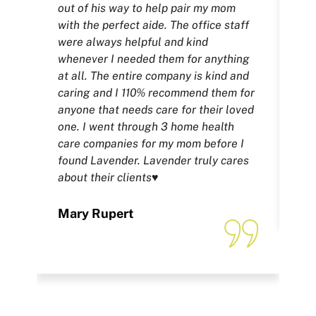
out of his way to help pair my mom
fu
with the perfect aide. The office staff
wh
were always helpful and kind
whe
whenever I needed them for anything
the
at all. The entire company is kind and
yo
caring and I 110% recommend them for
tri
anyone that needs care for their loved
bu
one. I went through 3 home health
for
care companies for my mom before I
found Lavender. Lavender truly cares
Fe
about their clients♥️
Mary Rupert