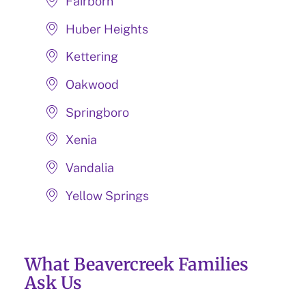
Fairborn
Huber Heights
Kettering
Oakwood
Springboro
Xenia
Vandalia
Yellow Springs
What Beavercreek Families
Ask Us