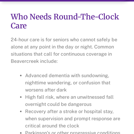
Who Needs Round-The-Clock
Care
24-hour care is for seniors who cannot safely be
alone at any point in the day or night. Common
situations that call for continuous coverage in
Beavercreek include:
Advanced dementia with sundowning,
nighttime wandering, or confusion that
worsens after dark
High fall risk, where an unwitnessed fall
overnight could be dangerous
Recovery after a stroke or hospital stay,
when supervision and prompt response are
critical around the clock
Parkinson’s or other progressive conditions