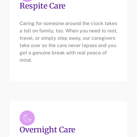
Respite Care
Caring for someone around the clock takes
a toll on family, too. When you need to rest,
travel, or simply step away, our caregivers
take over so the care never lapses and you
get a genuine break with real peace of
mind.
Overnight Care