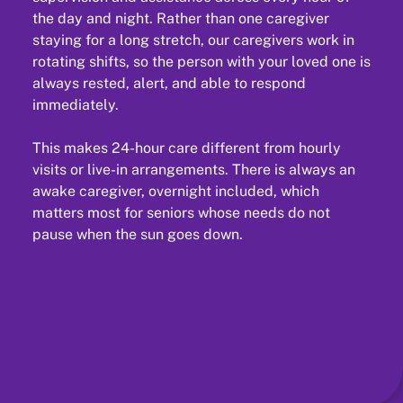
the day and night. Rather than one caregiver
staying for a long stretch, our caregivers work in
rotating shifts, so the person with your loved one is
always rested, alert, and able to respond
immediately.
This makes 24-hour care different from hourly
visits or live-in arrangements. There is always an
awake caregiver, overnight included, which
matters most for seniors whose needs do not
pause when the sun goes down.