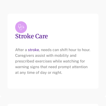
Stroke Care
After a
stroke
, needs can shift hour to hour.
Caregivers assist with mobility and
prescribed exercises while watching for
warning signs that need prompt attention
at any time of day or night.