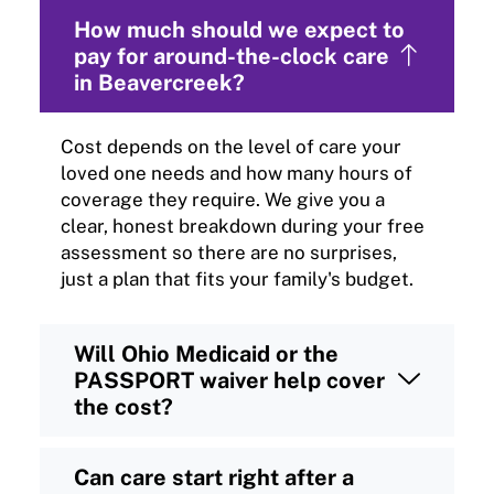
How much should we expect to
pay for around-the-clock care
in Beavercreek?
Cost depends on the level of care your
loved one needs and how many hours of
coverage they require. We give you a
clear, honest breakdown during your free
assessment so there are no surprises,
just a plan that fits your family's budget.
Will Ohio Medicaid or the
PASSPORT waiver help cover
the cost?
Can care start right after a