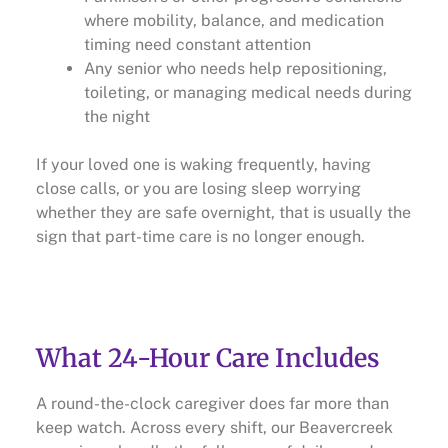
where mobility, balance, and medication
timing need constant attention
Any senior who needs help repositioning,
toileting, or managing medical needs during
the night
If your loved one is waking frequently, having
close calls, or you are losing sleep worrying
whether they are safe overnight, that is usually the
sign that part-time care is no longer enough.
What 24-Hour Care Includes
A round-the-clock caregiver does far more than
keep watch. Across every shift, our Beavercreek