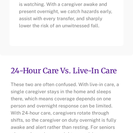
is watching. With a caregiver awake and
present overnight, we catch hazards early,
assist with every transfer, and sharply
lower the risk of an unwitnessed fall.
24-Hour Care Vs. Live-In Care
These two are often confused. With live-in care, a
single caregiver stays in the home and sleeps
there, which means coverage depends on one
person and overnight response can be limited.
With 24-hour care, caregivers rotate through
shifts, so the caregiver on duty overnight is fully
awake and alert rather than resting. For seniors