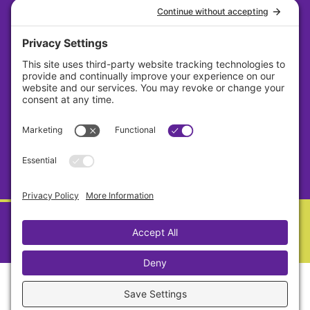
About
Careers
Contact
Privacy Policy
Cookie Policy
Terms Of Service
Sitemap
Copyright © Lavender 2026 All Rights Reserved.
Designed By Sagapixel
Privacy Settings