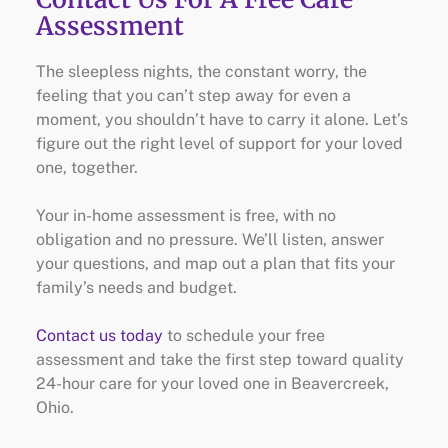
Assessment
The sleepless nights, the constant worry, the
feeling that you can’t step away for even a
moment, you shouldn’t have to carry it alone. Let’s
figure out the right level of support for your loved
one, together.
Your in-home assessment is free, with no
obligation and no pressure. We’ll listen, answer
your questions, and map out a plan that fits your
family’s needs and budget.
Contact us today
to schedule your free
assessment and take the first step toward quality
24-hour care for your loved one in Beavercreek,
Ohio.