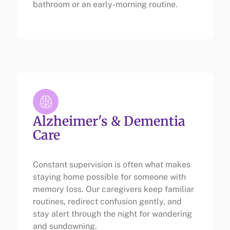
bathroom or an early-morning routine.
Alzheimer's & Dementia
Care
Constant supervision is often what makes
staying home possible for someone with
memory loss. Our caregivers keep familiar
routines, redirect confusion gently, and
stay alert through the night for wandering
and sundowning.