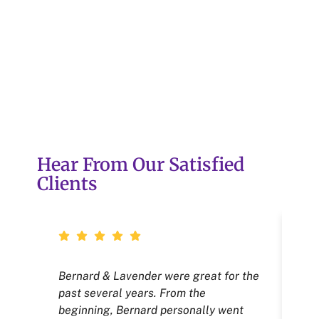
Hear From Our Satisfied
Clients
Bernard & Lavender were great for the
Ne
past several years. From the
tha
beginning, Bernard personally went
we 