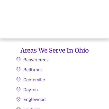
Areas We Serve In Ohio
Beavercreek
Bellbrook
Centerville
Dayton
Englewood