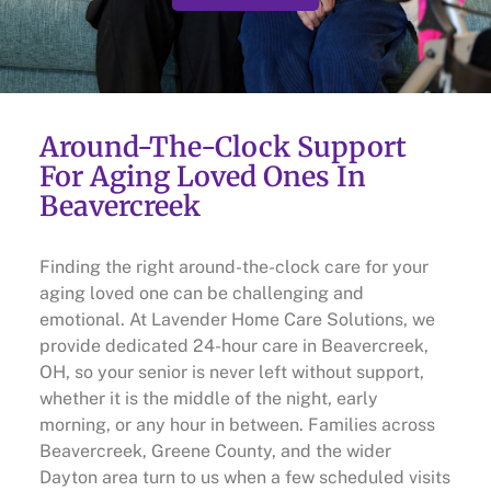
Around-The-Clock Support
For Aging Loved Ones In
Beavercreek
Finding the right around-the-clock care for your
aging loved one can be challenging and
emotional. At Lavender Home Care Solutions, we
provide dedicated 24-hour care in Beavercreek,
OH, so your senior is never left without support,
whether it is the middle of the night, early
morning, or any hour in between. Families across
Beavercreek, Greene County, and the wider
Dayton area turn to us when a few scheduled visits