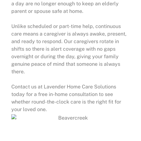
a day are no longer enough to keep an elderly
parent or spouse safe at home.
Unlike scheduled or part-time help, continuous
care means a caregiver is always awake, present,
and ready to respond. Our caregivers rotate in
shifts so there is alert coverage with no gaps
overnight or during the day, giving your family
genuine peace of mind that someone is always
there.
Contact us at Lavender Home Care Solutions
today for a free in-home consultation to see
whether round-the-clock care is the right fit for
your loved one.