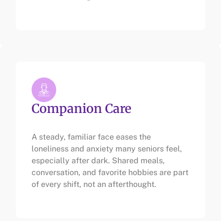
Companion Care
A steady, familiar face eases the
loneliness and anxiety many seniors feel,
especially after dark. Shared meals,
conversation, and favorite hobbies are part
of every shift, not an afterthought.