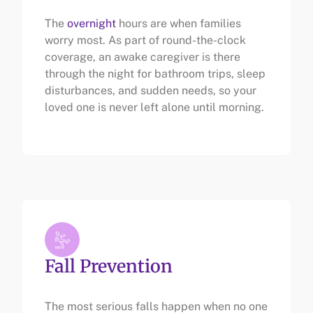
The
overnight
hours are when families
worry most. As part of round-the-clock
coverage, an awake caregiver is there
through the night for bathroom trips, sleep
disturbances, and sudden needs, so your
loved one is never left alone until morning.
Fall Prevention
The most serious falls happen when no one