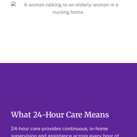
What 24-Hour Care Means
24-hour care provides continuous, in-home
supervision and assistance across every hour of