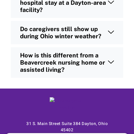
hospital stay at a Dayton-area
facility?
Do caregivers still show up
during Ohio winter weather?
How is this different from a
Beavercreek nursing home or
assisted living?
31 S. Main Street Suite 384 Dayton, Ohio
45402