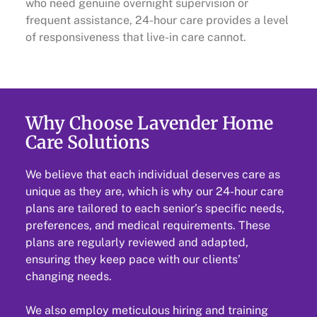
who need genuine overnight supervision or
frequent assistance, 24-hour care provides a level
of responsiveness that live-in care cannot.
Why Choose Lavender Home
Care Solutions
We believe that each individual deserves care as
unique as they are, which is why our 24-hour care
plans are tailored to each senior’s specific needs,
preferences, and medical requirements. These
plans are regularly reviewed and adapted,
ensuring they keep pace with our clients’
changing needs.
We also employ meticulous hiring and training