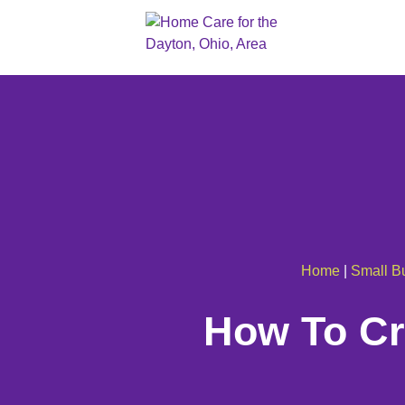
Home
|
Small B
How To Cre