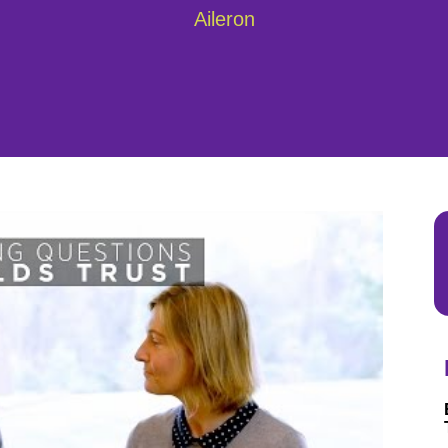
Aileron