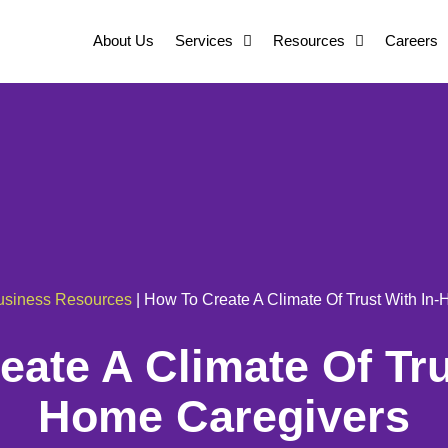
About Us
Services
Resources
Careers
usiness Resources
|
How To Create A Climate Of Trust With In
ate A Climate Of Tru
Home Caregivers