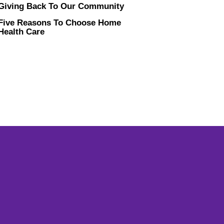
Giving Back To Our Community
Five Reasons To Choose Home
Health Care