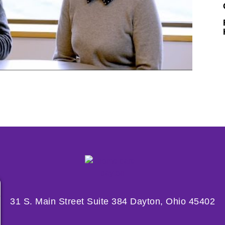
31 S. Main Street Suite 384 Dayton, Ohio 45402