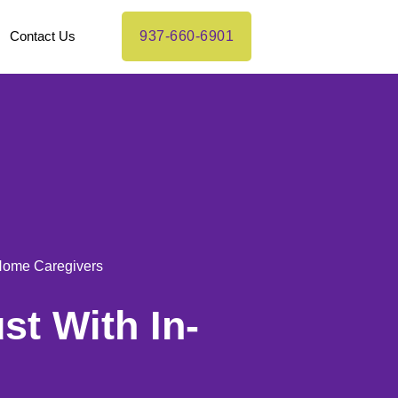
Contact Us
937-660-6901
-Home Caregivers
st With In-