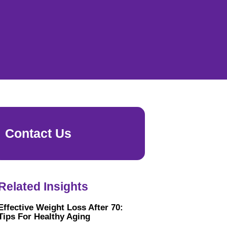
Contact Us
Related Insights
Effective Weight Loss After 70:
Tips For Healthy Aging