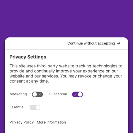
31 S. Main Street Suite 384 Dayton, Ohio
45402
About
Careers
Contact
Privacy Policy
Cookie Policy
Terms Of Service
Sitemap
Copyright © Lavender 2026 All Rights Reserved.
Designed By Sagapixel