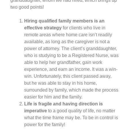
granddaughter, whom we had hired, which brings up
two good points!
Hiring qualified family members is an
effective strategy
for clients who live in
remote areas where home care isn’t readily
available, as long as the caregiver is not a
power of attorney. The client’s granddaughter,
who is studying to be a Registered Nurse, was
able to help her grandfather, gain work
experience, and earn an income. It was a win-
win. Unfortunately, this client passed away,
but he was able to stay in his home,
surrounded by family, which made the process
easier for him and the family.
Life is fragile and having direction is
imperative
to a good quality of life, no matter
what the time frame may be. To be in control is
power for the family!