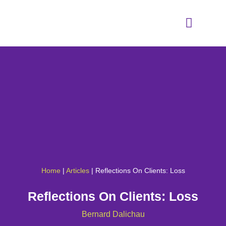
Home
|
Articles
|
Reflections On Clients: Loss
Reflections On Clients: Loss
Bernard Dalichau