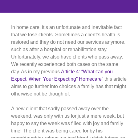
In home care, it’s an unfortunate and inevitable fact
that we lose clients. Sometimes a client’s health is
restored and they do not need our services anymore,
such as after a hospital or rehabilitation stay.
Unfortunately, we also have clients who pass away.
We recently experienced both cases on the same
day. As in my previous
Article 4: “What can you
Expect, When Your Expecting” Homecare”
this article
aims to go further into choices a family has that might
otherwise not be though of.
A new client that sadly passed away over the
weekend, was only with us for just a mere week, but
happy to say the week was filled with joy and family
time! The client was being cared for by his