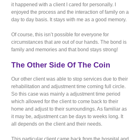
it happened with a client I cared for personally. I
enjoyed the process and the interaction of family on a
day to day basis. It stays with me as a good memory.
Of course, this isn’t possible for everyone for
circumstances that are out of our hands. The bond is
family and memories and that bond stays strong!
The Other Side Of The Coin
Our other client was able to stop services due to their
rehabilitation and adjustment time coming full circle.
So this case was mainly a adjustment time period
which allowed for the client to come back to their
home and adjust to their surroundings. As familiar as
it may be, adjustment can be days to weeks long. It
all depends on the client and their needs.
This particular client came back from the hospital and