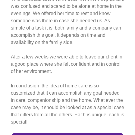
was confused and scared to be alone at home in the
evenings. We offered her time to rest and know
someone was there in case she needed us. As
simple of a task it is, both family and a company can
accomplish this goal. It depends on time and
availability on the family side.
After a few weeks we were able to leave our client in
a good place where she felt confident and in control
of her environment.
In conclusion, the idea of home care is so
customized that it can accomplish any goal needed
in care, companionship and the home. What ever the
case may be, it should be looked at as a special case
that differs from all the others. Each is unique, each is
special!