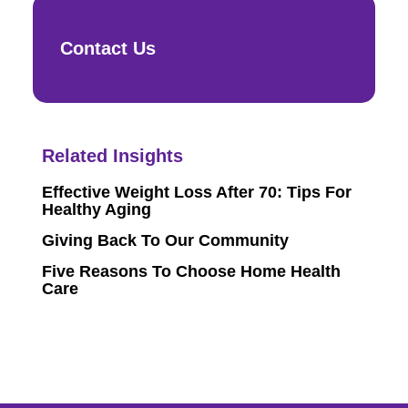
Contact Us
Related Insights
Effective Weight Loss After 70: Tips For
Healthy Aging
Giving Back To Our Community
Five Reasons To Choose Home Health
Care