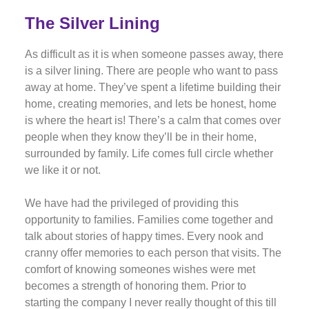
The Silver Lining
As difficult as it is when someone passes away, there
is a silver lining. There are people who want to pass
away at home. They’ve spent a lifetime building their
home, creating memories, and lets be honest, home
is where the heart is! There’s a calm that comes over
people when they know they’ll be in their home,
surrounded by family. Life comes full circle whether
we like it or not.
We have had the privileged of providing this
opportunity to families. Families come together and
talk about stories of happy times. Every nook and
cranny offer memories to each person that visits. The
comfort of knowing someones wishes were met
becomes a strength of honoring them. Prior to
starting the company I never really thought of this till