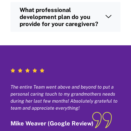
What professional
development plan do you
provide for your caregivers?
The entire Team went above and beyond to put a
personal caring touch to my grandmothers needs
during her last few months! Absolutely grateful to
team and appreciate everything!
Mike Weaver (Google Review)