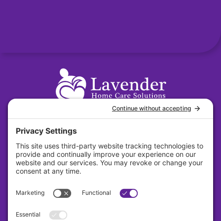
31 S. Main Street Suite 384 Dayton, Ohio
45402
About
Careers
Contact
Privacy Policy
Cookie Policy
Terms Of Service
Sitemap