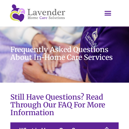
Frequently Asked Questions
About In-Home Care Services
Still Have Questions? Read
Through Our FAQ For More
Information