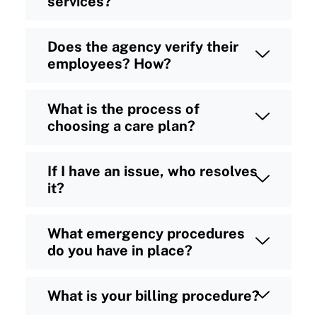
services?
Does the agency verify their
employees? How?
What is the process of
choosing a care plan?
If I have an issue, who resolves
it?
What emergency procedures
do you have in place?
What is your billing procedure?