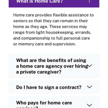
What is Home Care?
Home care provides flexible assistance to
seniors so that they can remain in their
home as they age. These services may
range from light housekeeping, errands,
and companionship to full personal care
or memory care and supervision.
What are the benefits of using
a home care agency over hiring
a private caregiver?
Do I have to sign a contract?
Who pays for home care